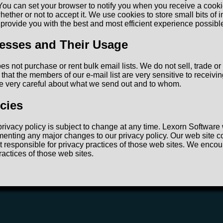
You can set your browser to notify you when you receive a cooki
ether or not to accept it. We use cookies to store small bits of 
o provide you with the best and most efficient experience possibl
esses and Their Usage
s not purchase or rent bulk email lists. We do not sell, trade or
that the members of our e-mail list are very sensitive to receivi
e very careful about what we send out and to whom.
icies
rivacy policy is subject to change at any time. Lexorn Software 
menting any major changes to our privacy policy. Our web site co
t responsible for privacy practices of those web sites. We encou
ractices of those web sites.