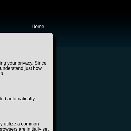
Home
ing your privacy. Since
u understand just how
ed.
ted automatically.
ay utilize a common
owsers are initially set