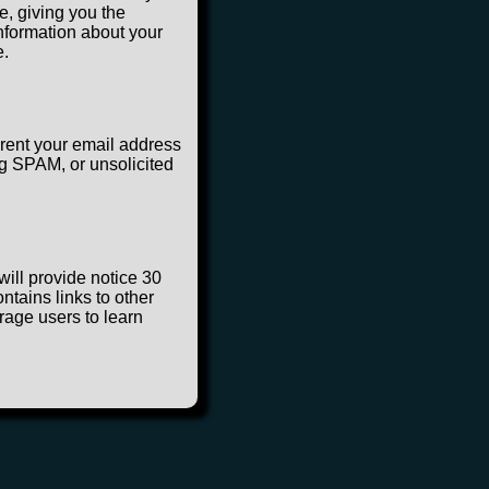
e, giving you the
information about your
e.
 rent your email address
ng SPAM, or unsolicited
will provide notice 30
ntains links to other
rage users to learn