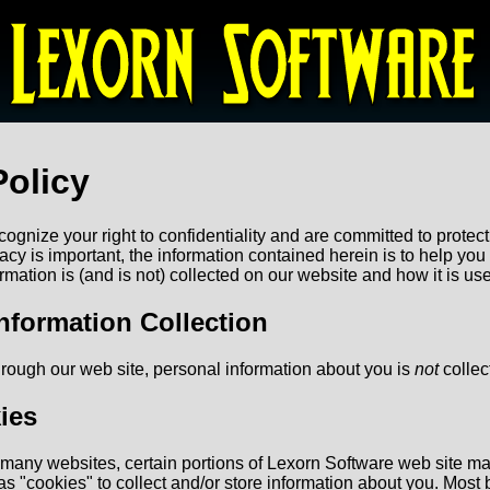
Policy
ognize your right to confidentiality and are committed to protect
vacy is important, the information contained herein is to help yo
mation is (and is not) collected on our website and how it is us
nformation Collection
rough our web site, personal information about you is
not
collec
ies
h many websites, certain portions of Lexorn Software web site m
 "cookies" to collect and/or store information about you. Most br