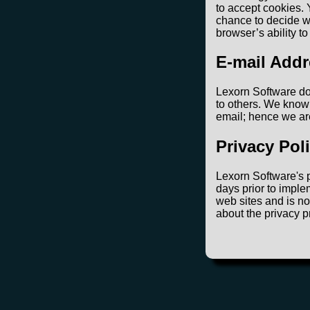
to accept cookies. 
chance to decide wh
browser’s ability t
E-mail Addr
Lexorn Software doe
to others. We know 
email; hence we ar
Privacy Pol
Lexorn Software's p
days prior to imple
web sites and is no
about the privacy p