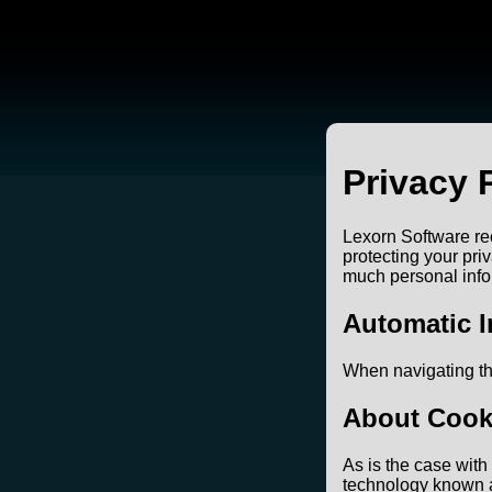
Privacy 
Lexorn Software rec
protecting your pri
much personal infor
Automatic I
When navigating th
About Cook
As is the case wit
technology known as